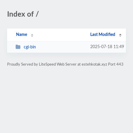
Index of /
Name
Last Modified
2025-07-18 11:49
cgi-bin
Proudly Served by LiteSpeed Web Server at estehkotak.xyz Port 443