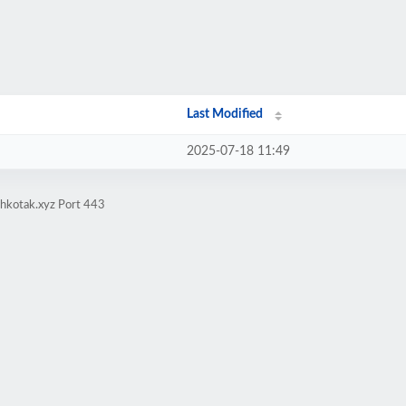
Last Modified
2025-07-18 11:49
ehkotak.xyz Port 443