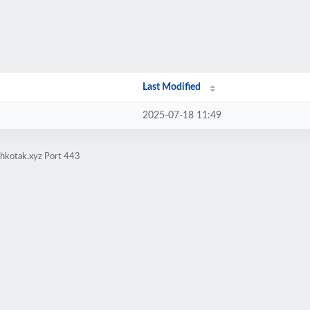
Last Modified
2025-07-18 11:49
ehkotak.xyz Port 443