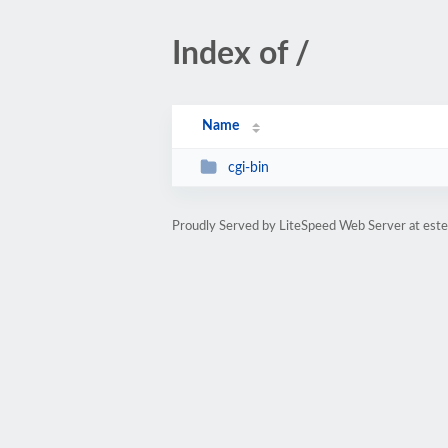
Index of /
Name
cgi-bin
Proudly Served by LiteSpeed Web Server at est